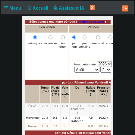
X
Menu
Accueil
🤖 Assistant IA
°F